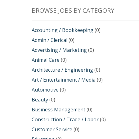
BROWSE JOBS BY CATEGORY
Accounting / Bookkeeping
(0)
Admin / Clerical
(0)
Advertising / Marketing
(0)
Animal Care
(0)
Architecture / Engineering
(0)
Art / Entertainment / Media
(0)
Automotive
(0)
Beauty
(0)
Business Management
(0)
Construction / Trade / Labor
(0)
Customer Service
(0)