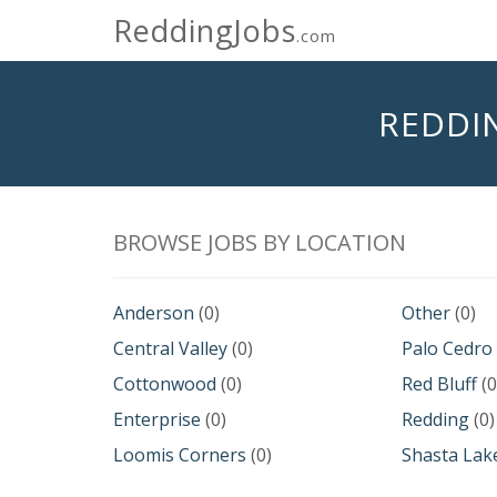
ReddingJobs
.com
REDDI
BROWSE JOBS BY LOCATION
Anderson
(0)
Other
(0)
Central Valley
(0)
Palo Cedro
Cottonwood
(0)
Red Bluff
(0
Enterprise
(0)
Redding
(0)
Loomis Corners
(0)
Shasta Lak