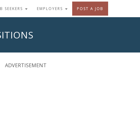
OB SEEKERS
EMPLOYERS
POST A JOB
ITIONS
ADVERTISEMENT