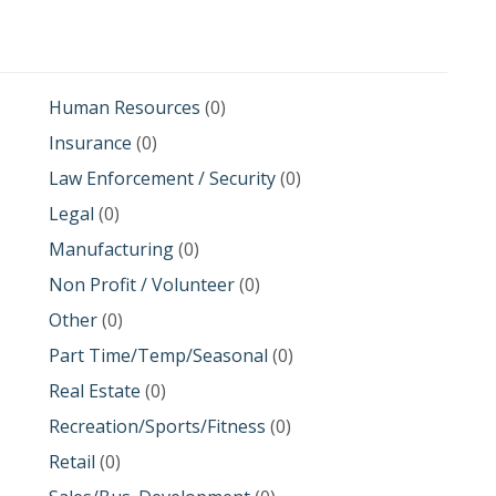
Human Resources
(0)
Insurance
(0)
Law Enforcement / Security
(0)
Legal
(0)
Manufacturing
(0)
Non Profit / Volunteer
(0)
Other
(0)
Part Time/Temp/Seasonal
(0)
Real Estate
(0)
Recreation/Sports/Fitness
(0)
Retail
(0)