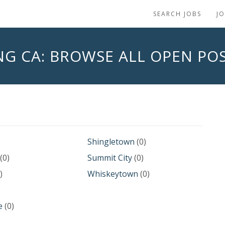
SEARCH JOBS
J
NG CA: BROWSE ALL OPEN POS
Shingletown
(0)
(0)
Summit City
(0)
)
Whiskeytown
(0)
e
(0)