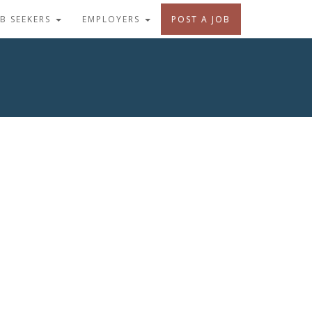
OB SEEKERS
EMPLOYERS
POST A JOB