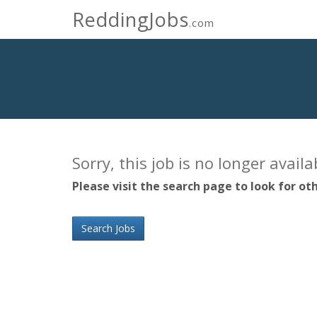
ReddingJobs
.com
Sorry, this job is no longer avail
Please visit the search page to look for oth
Search Jobs