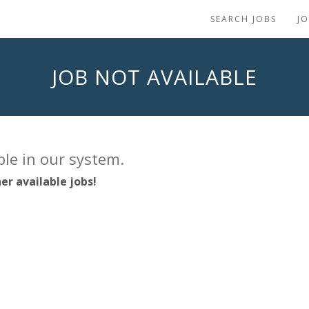
SEARCH JOBS
J
JOB NOT AVAILABLE
able in our system.
er available jobs!