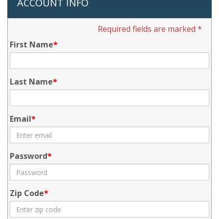
ACCOUNT INFO
Required fields are marked *
First Name
Last Name
Email
Password
Zip Code