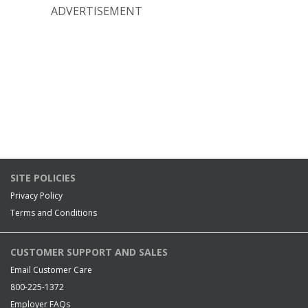
ADVERTISEMENT
SITE POLICIES
Privacy Policy
Terms and Conditions
CUSTOMER SUPPORT AND SALES
Email Customer Care
800-225-1372
Employer FAQs