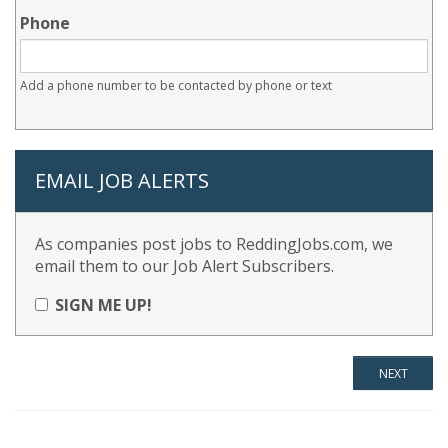
Phone
Add a phone number to be contacted by phone or text
EMAIL JOB ALERTS
As companies post jobs to ReddingJobs.com, we
email them to our Job Alert Subscribers.
SIGN ME UP!