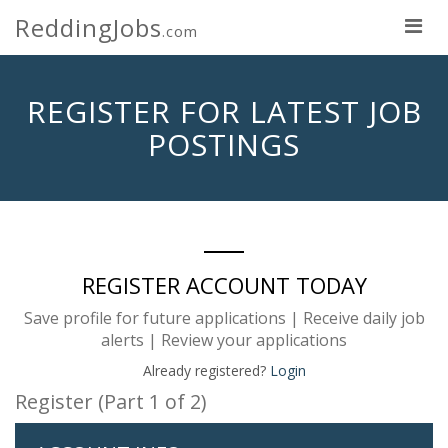
ReddingJobs
.com
REGISTER FOR LATEST JOB
POSTINGS
REGISTER ACCOUNT TODAY
Save profile for future applications | Receive daily job
alerts | Review your applications
Already registered?
Login
Register (Part 1 of 2)