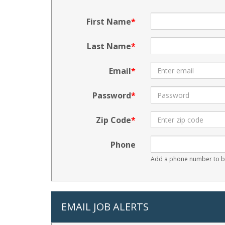
First Name
Last Name
Email
Password
Zip Code
Phone
Add a phone number to be
EMAIL JOB ALERTS