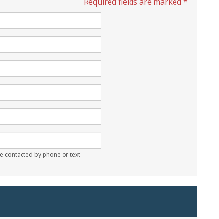
Required fields are marked *
 contacted by phone or text