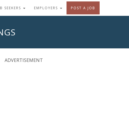
OB SEEKERS
EMPLOYERS
POST A JOB
INGS
ADVERTISEMENT