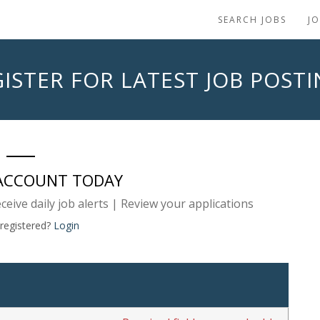
SEARCH JOBS
J
ISTER FOR LATEST JOB POST
 ACCOUNT TODAY
eceive daily job alerts | Review your applications
 registered?
Login