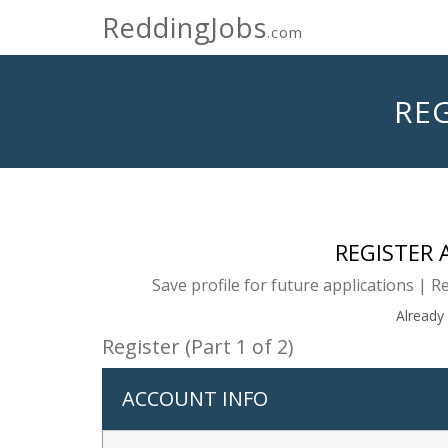
ReddingJobs
.com
REG
REGISTER
Save profile for future applications | R
Already
Register (Part 1 of 2)
ACCOUNT INFO