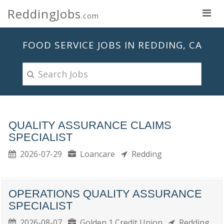
ReddingJobs
.com
FOOD SERVICE JOBS IN REDDING, CA
QUALITY ASSURANCE CLAIMS
SPECIALIST
2026-07-29
Loancare
Redding
OPERATIONS QUALITY ASSURANCE
SPECIALIST
2026-08-07
Golden 1 Credit Union
Redding