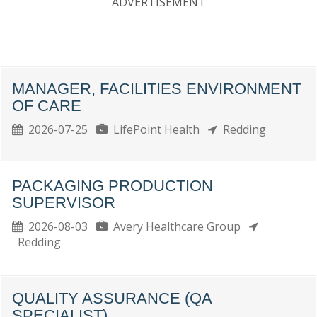
ADVERTISEMENT
MANAGER, FACILITIES ENVIRONMENT
OF CARE
2026-07-25
LifePoint Health
Redding
PACKAGING PRODUCTION
SUPERVISOR
2026-08-03
Avery Healthcare Group
Redding
QUALITY ASSURANCE (QA
SPECIALIST)