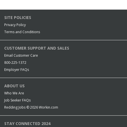
SITE POLICIES
Privacy Policy
Terms and Conditions
CUSTOMER SUPPORT AND SALES
Email Customer Care
800-225-1372
Employer FAQs
ABOUT US
Who We Are
Job Seeker FAQs
Redding Jobs © 2026
Workin.com
STAY CONNECTED 2024