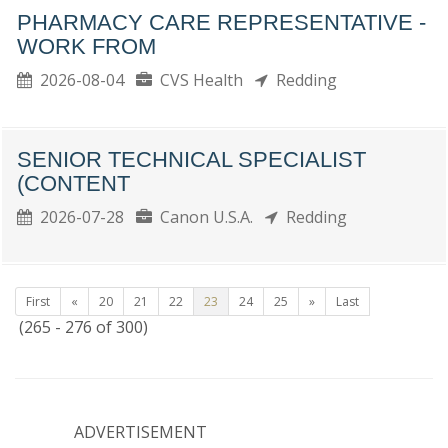
PHARMACY CARE REPRESENTATIVE -
WORK FROM
2026-08-04
CVS Health
Redding
SENIOR TECHNICAL SPECIALIST
(CONTENT
2026-07-28
Canon U.S.A.
Redding
First
«
20
21
22
23
24
25
»
Last
(265 - 276 of 300)
ADVERTISEMENT