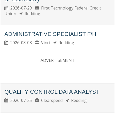
2026-07-29
First Technology Federal Credit
Union
Redding
ADMINISTRATIVE SPECIALIST F/H
2026-08-03
Vinci
Redding
ADVERTISEMENT
QUALITY CONTROL DATA ANALYST
2026-07-25
Clearspeed
Redding