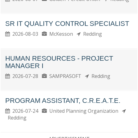
SR IT QUALITY CONTROL SPECIALIST
2026-08-03
McKesson
Redding
HUMAN RESOURCES - PROJECT
MANAGER I
2026-07-28
SAMPRASOFT
Redding
PROGRAM ASSISTANT, C.R.E.A.T.E.
2026-07-24
United Planning Organization
Redding