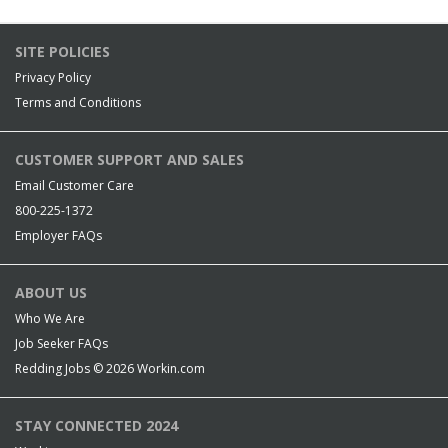
SITE POLICIES
Privacy Policy
Terms and Conditions
CUSTOMER SUPPORT AND SALES
Email Customer Care
800-225-1372
Employer FAQs
ABOUT US
Who We Are
Job Seeker FAQs
Redding Jobs © 2026
Workin.com
STAY CONNECTED 2024