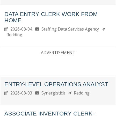
DATA ENTRY CLERK WORK FROM
HOME
2026-08-04
Staffing Data Services Agency
Redding
ADVERTISEMENT
ENTRY-LEVEL OPERATIONS ANALYST
2026-08-03
Synergisticit
Redding
ASSOCIATE INVENTORY CLERK -