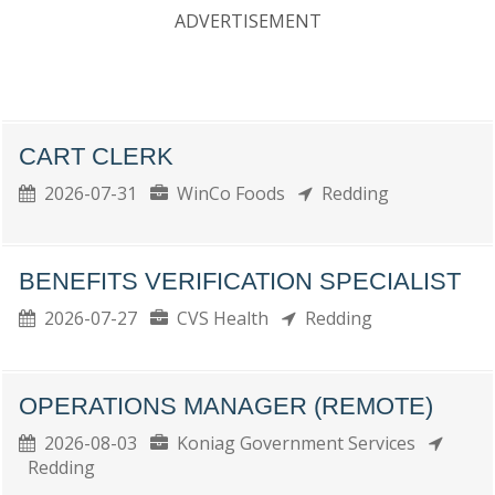
ADVERTISEMENT
CART CLERK
2026-07-31
WinCo Foods
Redding
BENEFITS VERIFICATION SPECIALIST
2026-07-27
CVS Health
Redding
OPERATIONS MANAGER (REMOTE)
2026-08-03
Koniag Government Services
Redding