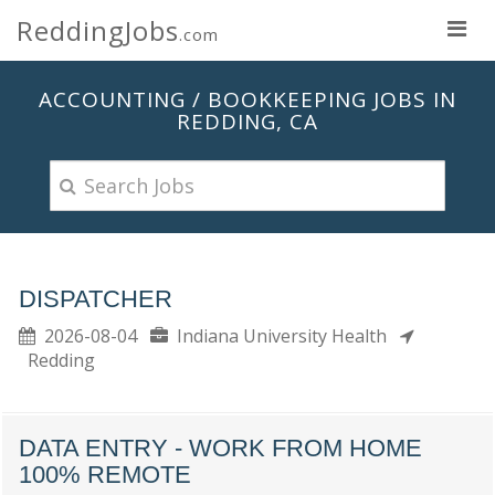
ReddingJobs
.com
ACCOUNTING / BOOKKEEPING JOBS IN
REDDING, CA
DISPATCHER
2026-08-04
Indiana University Health
Redding
DATA ENTRY - WORK FROM HOME
100% REMOTE