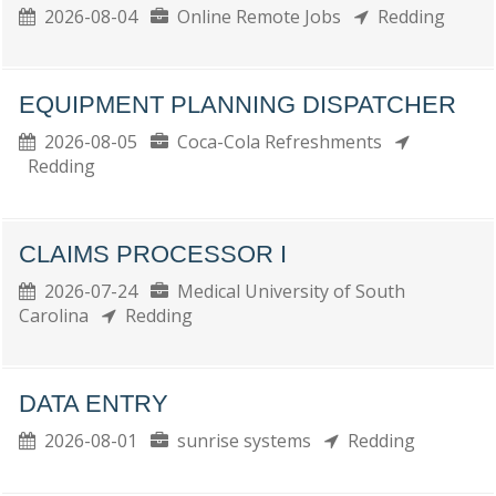
2026-08-04
Online Remote Jobs
Redding
EQUIPMENT PLANNING DISPATCHER
2026-08-05
Coca-Cola Refreshments
Redding
CLAIMS PROCESSOR I
2026-07-24
Medical University of South
Carolina
Redding
DATA ENTRY
2026-08-01
sunrise systems
Redding