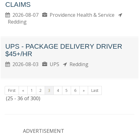
CLAIMS
2026-08-07
Providence Health & Service
Redding
UPS - PACKAGE DELIVERY DRIVER
$45+/HR
2026-08-03
UPS
Redding
First
«
1
2
3
4
5
6
»
Last
(25 - 36 of 300)
ADVERTISEMENT